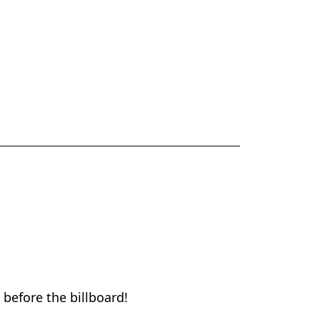
 before the billboard!