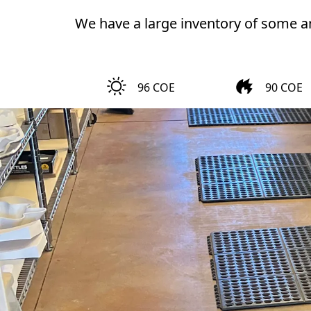
We have a large inventory of some am
96 COE
90 COE