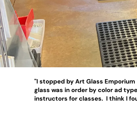
"I stopped by Art Glass Emporium o
glass was in order by color ad type
instructors for classes.  I think I 