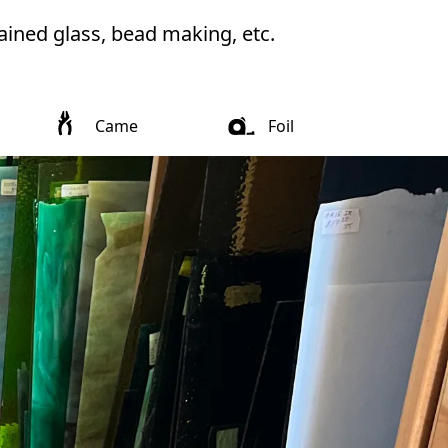
ained glass, bead making, etc. 
Came
Foil