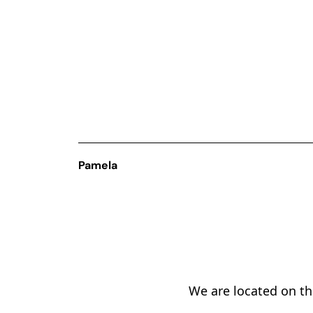
Pamela
We are located on the