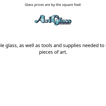
Glass prices are by the square foot!
ble glass, as well as tools and supplies needed to
pieces of art.