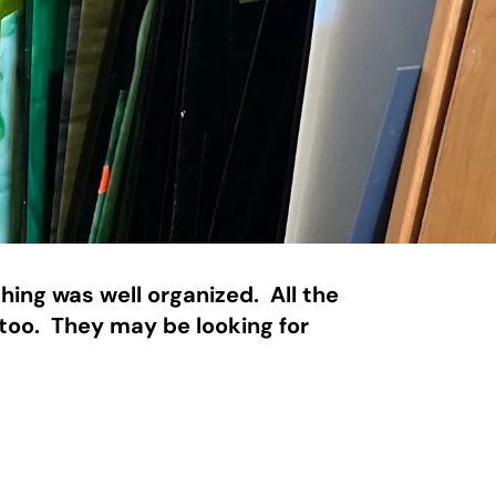
ing was well organized.  All the 
too.  They may be looking for 