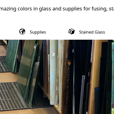
azing colors in glass and supplies for fusing, st
Supplies
Stained Glass