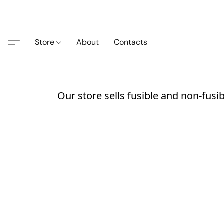
Store
About
Contacts
Our store sells fusible and non-fusi