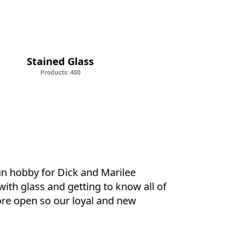
d Glass
Supplies
Stained Glass
Products: 400
un hobby for Dick and Marilee 
ith glass and getting to know all of 
ore open so our loyal and new 