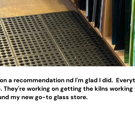
n a recommendation nd I'm glad I did.  Everyth
. They're working on getting the kilns working 
found my new go-to glass store. 