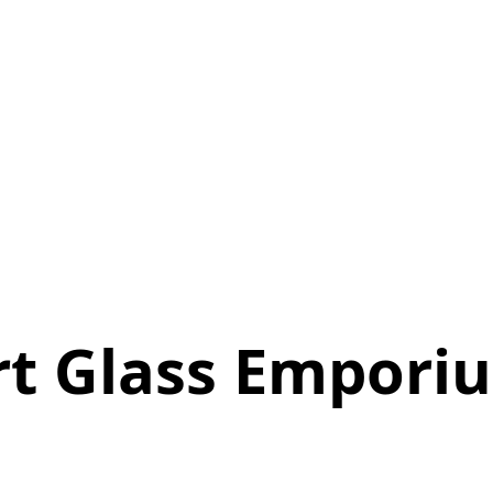
rt Glass Empori