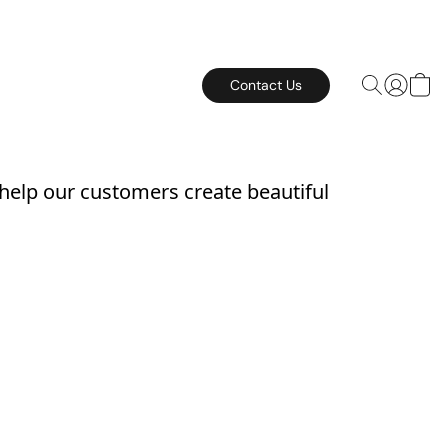
Contact Us
 help our customers create beautiful 