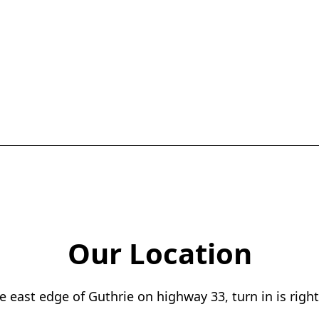
Our Location
 east edge of Guthrie on highway 33, turn in is right