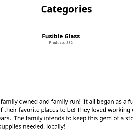
Categories
Fusible Glass
Staine
Fusible Glass
Products: 332
family owned and family run!  It all began as a f
heir favorite places to be! They loved working w
rs.  The family intends to keep this gem of a st
upplies needed, locally!
