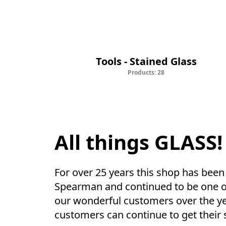
Tools - Stained Glass
Tools - Stained Glass
Products: 28
All things GLASS!
For over 25 years this shop has been 
Spearman and continued to be one of t
our wonderful customers over the yea
customers can continue to get their s