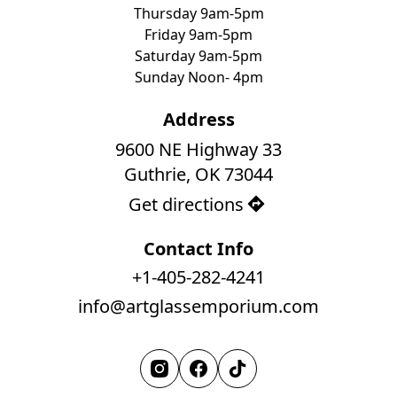
Thursday 9am-5pm
Friday 9am-5pm
Saturday 9am-5pm
Sunday Noon- 4pm
Address
9600 NE Highway 33

Guthrie, OK 73044
Get directions
Contact Info
+1-405-282-4241
info@artglassemporium.com