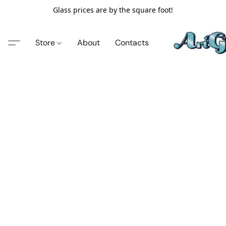
Glass prices are by the square foot!
Store
About
Contacts