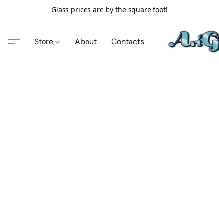
Glass prices are by the square foot!
Store
About
Contacts