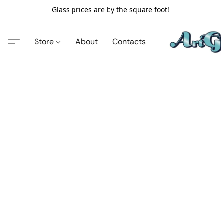
Glass prices are by the square foot!
Store
About
Contacts