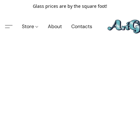
Glass prices are by the square foot!
Store
About
Contacts