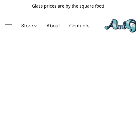
Glass prices are by the square foot!
Store
About
Contacts