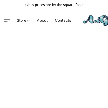
Glass prices are by the square foot!
Store
About
Contacts