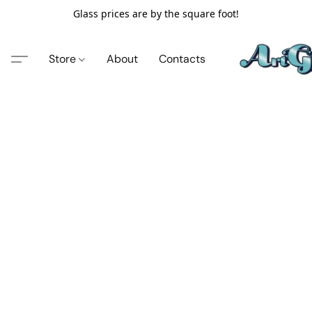
Glass prices are by the square foot!
Store
About
Contacts