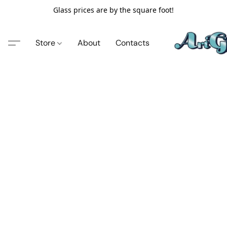
Glass prices are by the square foot!
Store
About
Contacts