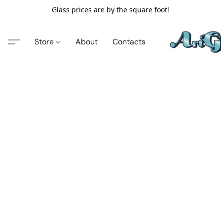
Glass prices are by the square foot!
Store
About
Contacts