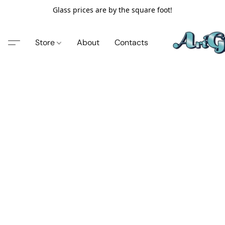
Glass prices are by the square foot!
Store
About
Contacts