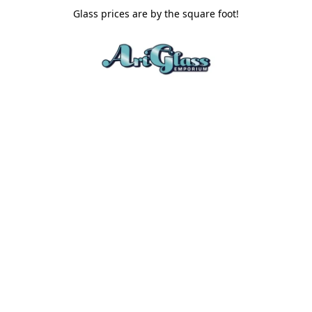
Glass prices are by the square foot!