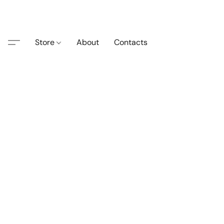
Store
About
Contacts