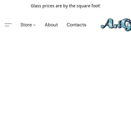
Glass prices are by the square foot!
Store
About
Contacts