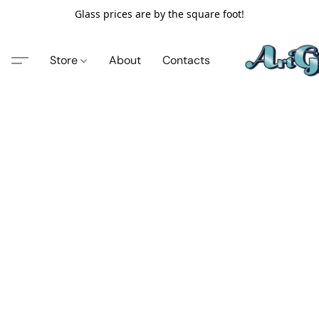
Glass prices are by the square foot!
Store
About
Contacts