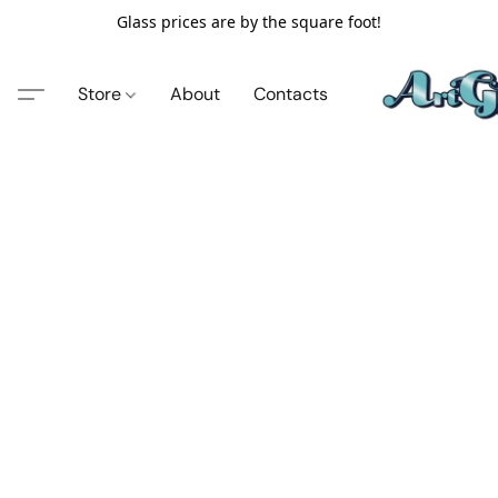
Glass prices are by the square foot!
Store
About
Contacts