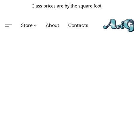
Glass prices are by the square foot!
Store
About
Contacts