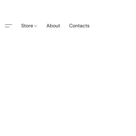
Store
About
Contacts