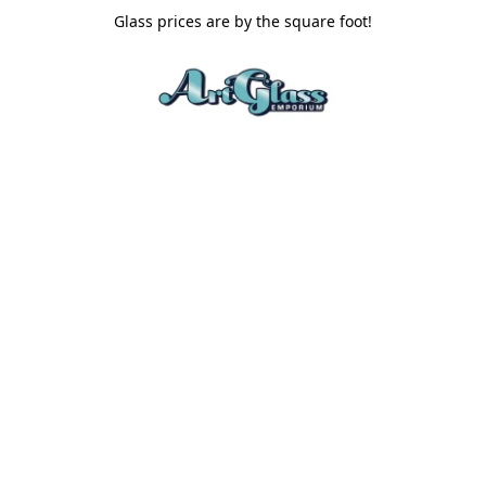
Glass prices are by the square foot!