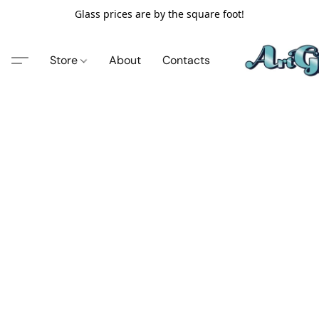
Glass prices are by the square foot!
Store
About
Contacts