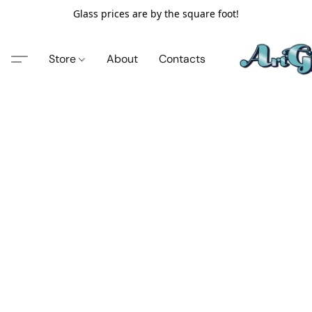
Glass prices are by the square foot!
Store
About
Contacts