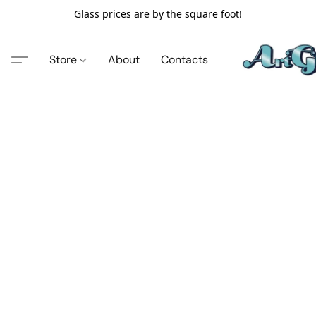
Glass prices are by the square foot!
Store
About
Contacts