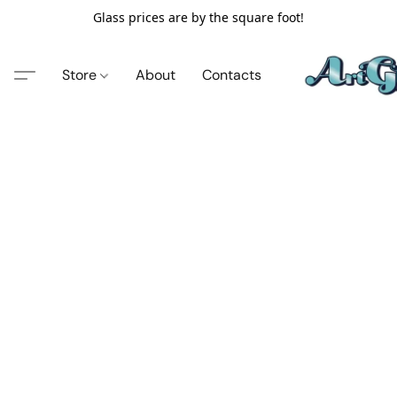
Glass prices are by the square foot!
Store
About
Contacts