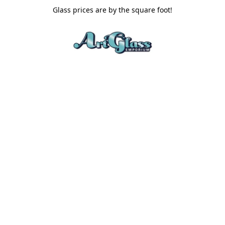
Glass prices are by the square foot!