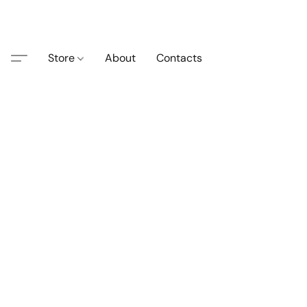
Store
About
Contacts