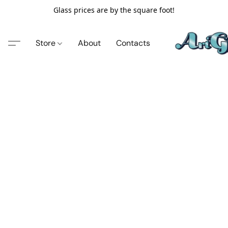
Glass prices are by the square foot!
Store
About
Contacts