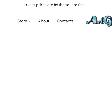
Glass prices are by the square foot!
Store
About
Contacts