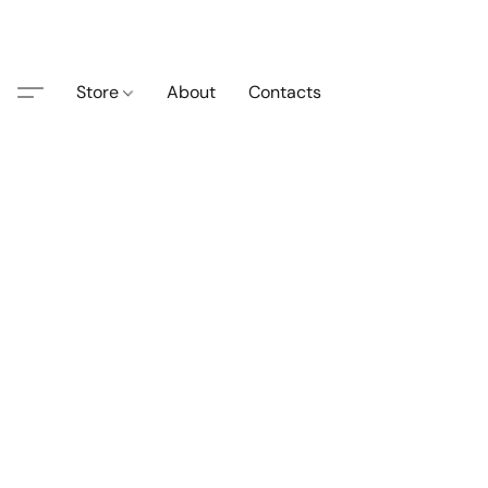
Store
About
Contacts