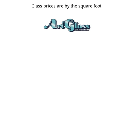
Glass prices are by the square foot!