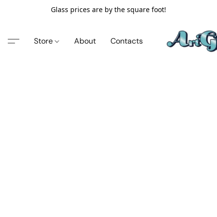
Glass prices are by the square foot!
Store
About
Contacts