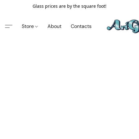
Glass prices are by the square foot!
Store
About
Contacts