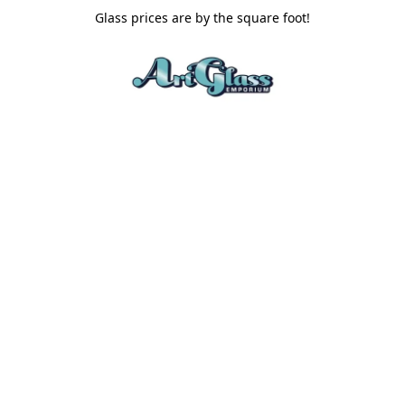
Glass prices are by the square foot!