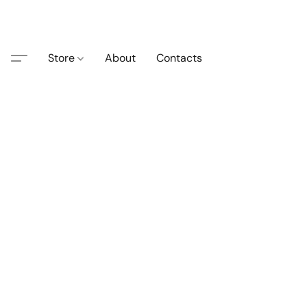
Store
About
Contacts