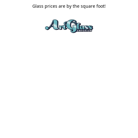
Glass prices are by the square foot!