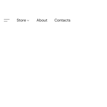
Store
About
Contacts