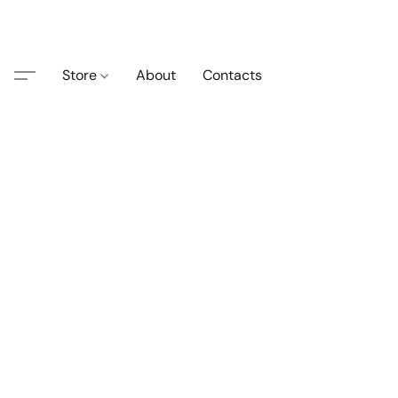
Store
About
Contacts