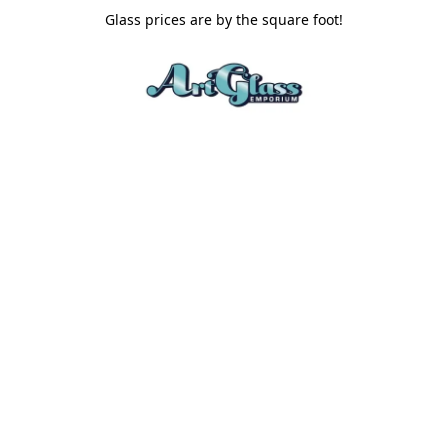
Glass prices are by the square foot!