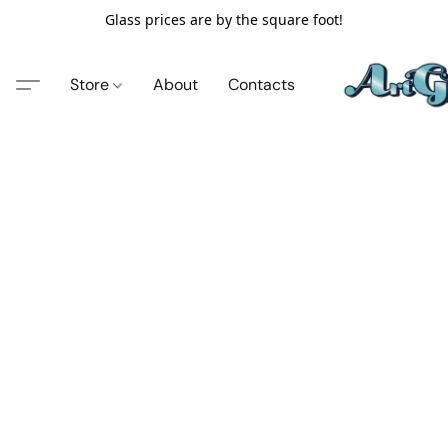
Glass prices are by the square foot!
Store
About
Contacts