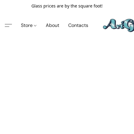
Glass prices are by the square foot!
Store
About
Contacts