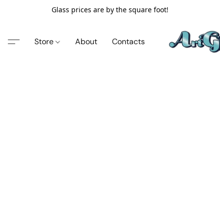
Glass prices are by the square foot!
Store
About
Contacts