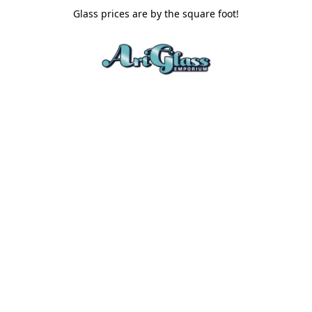
Glass prices are by the square foot!