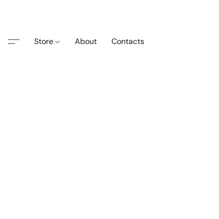
Store
About
Contacts