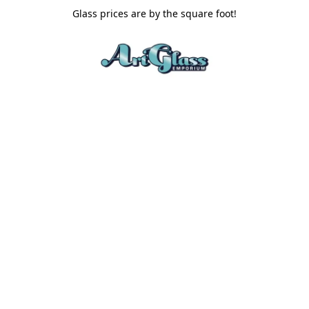
Glass prices are by the square foot!