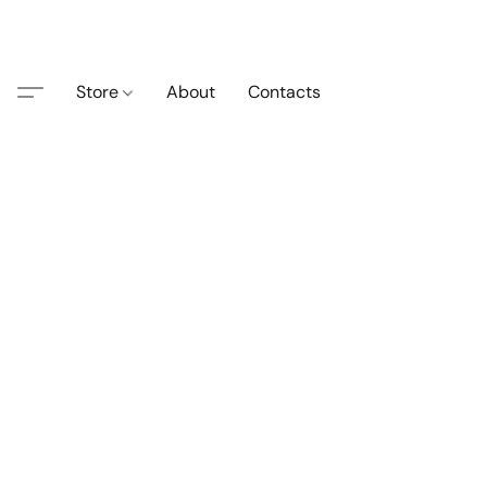
Store
About
Contacts