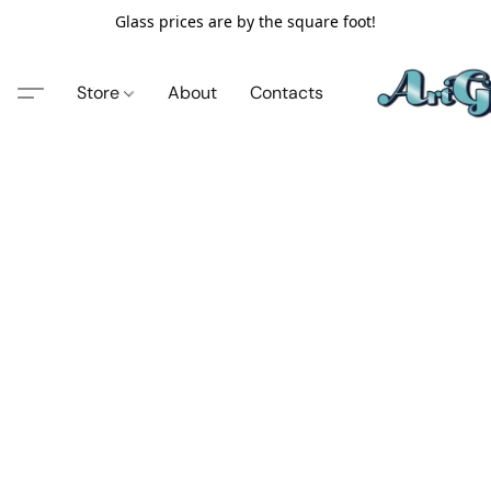
Glass prices are by the square foot!
Store
About
Contacts