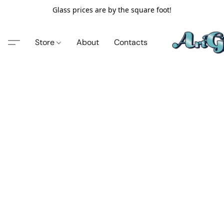
Glass prices are by the square foot!
Store
About
Contacts