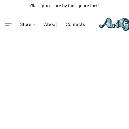
Glass prices are by the square foot!
Store
About
Contacts