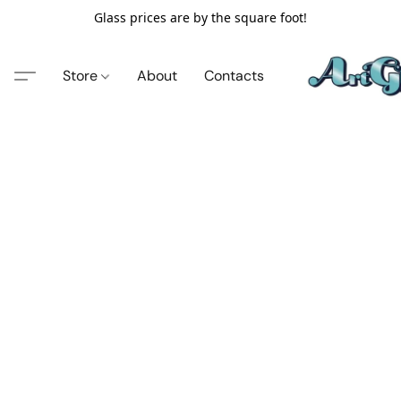
Glass prices are by the square foot!
Store
About
Contacts