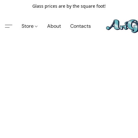
Glass prices are by the square foot!
Store
About
Contacts