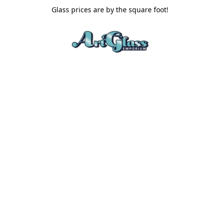
Glass prices are by the square foot!