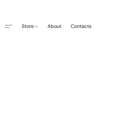
Store
About
Contacts