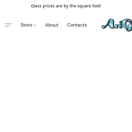
Glass prices are by the square foot!
Store
About
Contacts