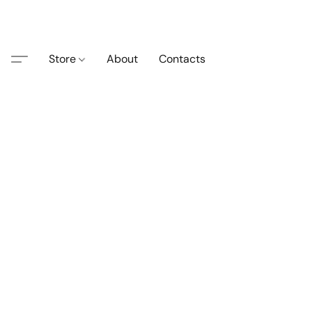
Store
About
Contacts