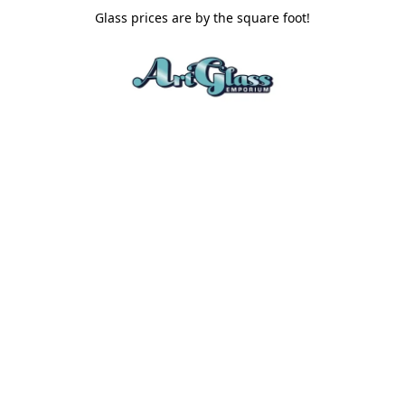
Glass prices are by the square foot!