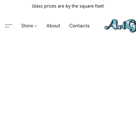
Glass prices are by the square foot!
Store
About
Contacts