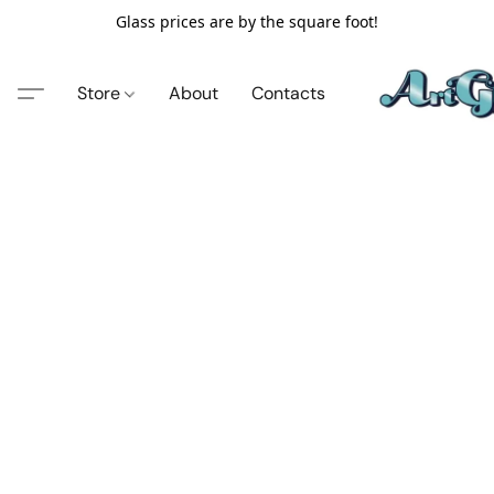
Glass prices are by the square foot!
Store
About
Contacts