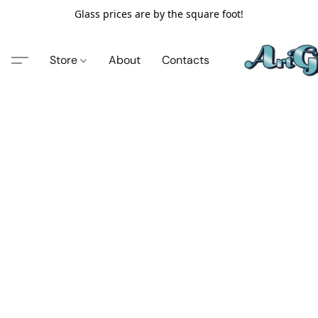
Glass prices are by the square foot!
Store
About
Contacts