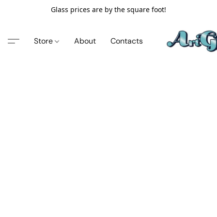
Glass prices are by the square foot!
Store
About
Contacts