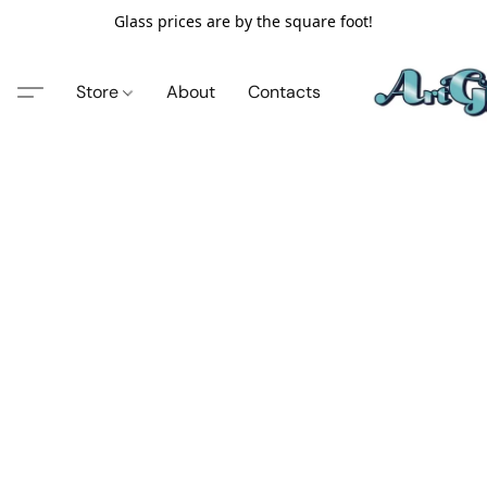
Glass prices are by the square foot!
Store
About
Contacts