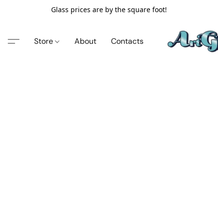
Glass prices are by the square foot!
Store
About
Contacts