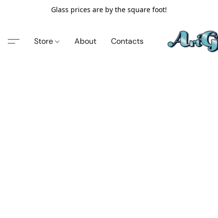
Glass prices are by the square foot!
Store
About
Contacts